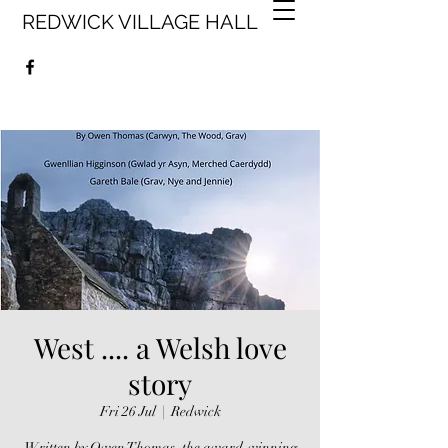
REDWICK VILLAGE HALL
West .... a Welsh love
story
Fri 26 Jul
  |  
Redwick
Written by Owen Thomas, the award-winning