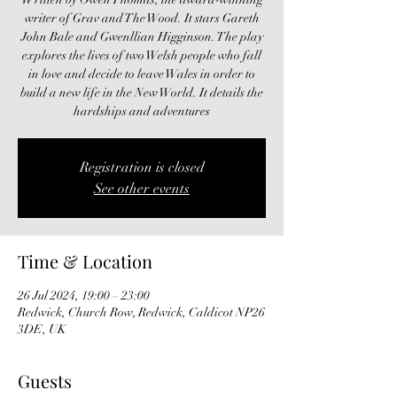
writer of Grav and The Wood. It stars Gareth
John Bale and Gwenllian Higginson. The play
explores the lives of two Welsh people who fall
in love and decide to leave Wales in order to
build a new life in the New World. It details the
hardships and adventures
Registration is closed
See other events
Time & Location
26 Jul 2024, 19:00 – 23:00
Redwick, Church Row, Redwick, Caldicot NP26
3DE, UK
Guests