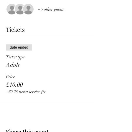
+ 5 other guests
Tickets
Sale ended
Ticket type
Adult
Price
£10.00
+£0.25 ticket service fee
Share this event